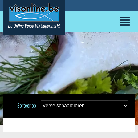
Sorteer op: