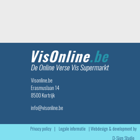
Visonline.be
Erasmuslaan 14
8500 Kortrijk
info@visonline.be
Privacy policy
|
Legale informatie
|
Webdesign & development by
D-Sign Studio